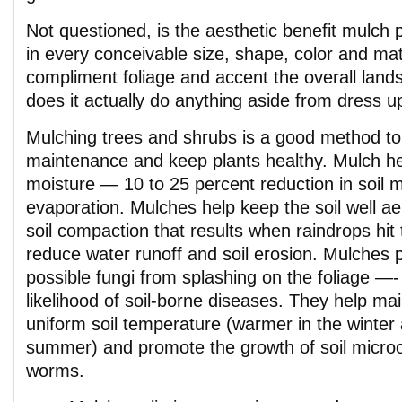
Not questioned, is the aesthetic benefit mulch 
in every conceivable size, shape, color and ma
compliment foliage and accent the overall land
does it actually do anything aside from dress 
Mulching trees and shrubs is a good method t
maintenance and keep plants healthy. Mulch h
moisture — 10 to 25 percent reduction in soil m
evaporation. Mulches help keep the soil well a
soil compaction that results when raindrops hit 
reduce water runoff and soil erosion. Mulches p
possible fungi from splashing on the foliage —-
likelihood of soil-borne diseases. They help ma
uniform soil temperature (warmer in the winter 
summer) and promote the growth of soil micro
worms.