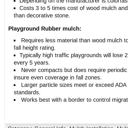
Depending on the manufacturer is colorfast
Costs 3 to 5 times cost of wood mulch and 
than decorative stone.
Playground Rubber mulch:
Requires less material than wood mulch t
fall height rating.
Typically high traffic playgrounds will lose
every 5 years.
Never compacts but does require periodic
insure even coverage in fall zones.
Larger particle sizes meet or exceed ADA
standards.
Works best with a border to control migrati