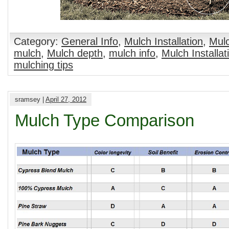
Category:
General Info
,
Mulch Installation
,
Mulc
mulch
,
Mulch depth
,
mulch info
,
Mulch Installat
mulching tips
sramsey |
April 27, 2012
Mulch Type Comparison