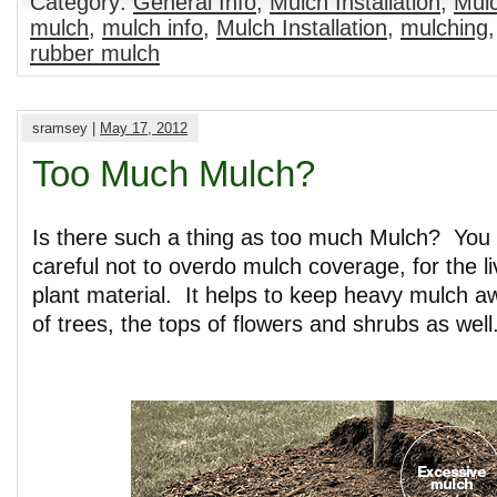
Category:
General Info
,
Mulch Installation
,
Mulc
mulch
,
mulch info
,
Mulch Installation
,
mulching
rubber mulch
sramsey |
May 17, 2012
Too Much Mulch?
Is there such a thing as too much Mulch? You 
careful not to overdo mulch coverage, for the li
plant material. It helps to keep heavy mulch 
of trees, the tops of flowers and shrubs as well