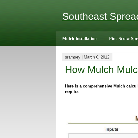
Southeast Spre
Mulch Installation
Pine Straw Spr
sramsey |
March 6, 2012
How Mulch Mulc
Here is a comprehensive Mulch calcula
require.