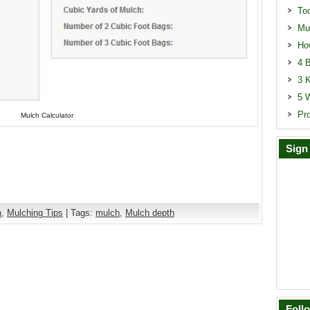
To
Mu
Ho
4 B
3 
5 
Pr
Mulch Calculator
Sign
n
,
Mulching Tips
| Tags:
mulch
,
Mulch depth
Foll