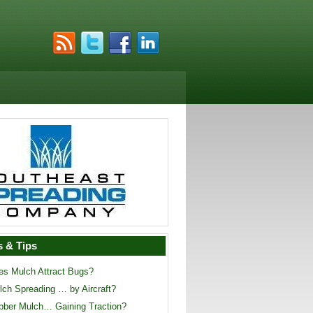
 & Tips
es Mulch Attract Bugs?
lch Spreading … by Aircraft?
bber Mulch… Gaining Traction?