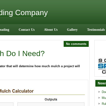
ading Company
eading
Contact Us
About Us
Gallery
Testimonials
No comments
h Do I Need?
tor that will determine how much mulch a project will
News
Do
Mu
Ru