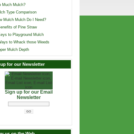
o Much Mulch?
lch Type Comparison
w Mulch Mulch Do I Need?
enefits of Pine Straw
Keys to Playground Mulch
Ways to Whack those Weeds
oper Mulch Depth
 up for our Newsletter
Sign up for our Email
Newsletter
ow us on the Web