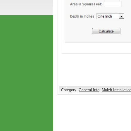
Category:
General Info
,
Mulch Installatio
Comments are closed.