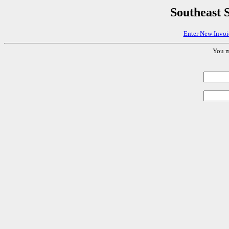
Southeast
Enter New Invoi
You m