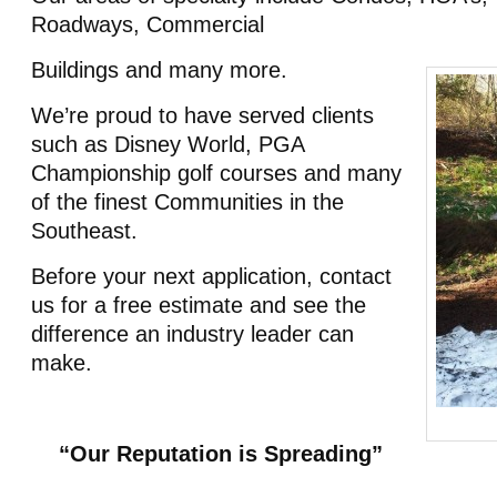
Roadways, Commercial
Buildings and many more.
We’re proud to have served clients
such as Disney World, PGA
Championship golf courses and many
of the finest Communities in the
Southeast.
Before your next application, contact
us for a free estimate and see the
difference an industry leader can
make.
“Our Reputation is Spreading”