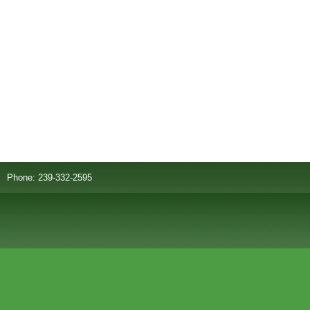
Phone: 239-332-2595