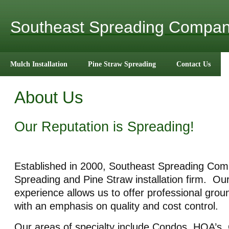
Southeast Spreading Compa
Mulch Installation
Pine Straw Spreading
Contact Us
About Us
Our Reputation is Spreading!
Established in 2000, Southeast Spreading Com
Spreading and Pine Straw installation firm. Ou
experience allows us to offer professional grou
with an emphasis on quality and cost control.
Our areas of specialty include Condos, HOA’s,