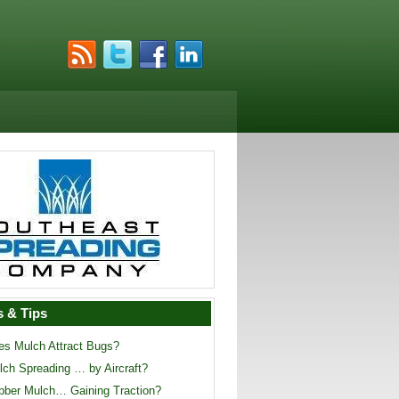
 & Tips
es Mulch Attract Bugs?
lch Spreading … by Aircraft?
bber Mulch… Gaining Traction?