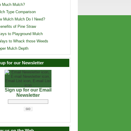
o Much Mulch?
lch Type Comparison
w Mulch Mulch Do I Need?
enefits of Pine Straw
Keys to Playground Mulch
Ways to Whack those Weeds
oper Mulch Depth
 up for our Newsletter
Sign up for our Email
Newsletter
ow us on the Web