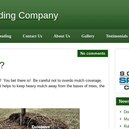
ading Company
eading
Contact Us
About Us
Gallery
Testimonials
No comments
?
? You bet there is! Be careful not to overdo mulch coverage,
. It helps to keep heavy mulch away from the bases of trees, the
News
Do
Mu
Ru