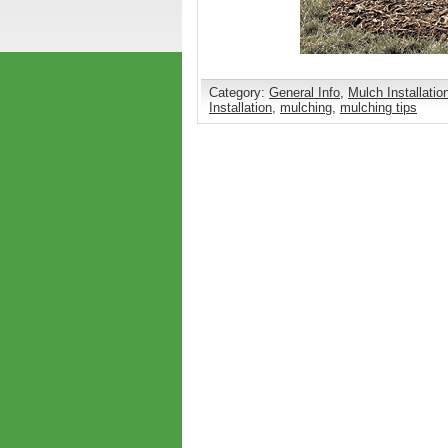
Category:
General Info
,
Mulch Installatio
Installation
,
mulching
,
mulching tips
Comments are closed.