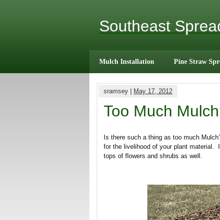
Southeast Spre
Mulch Installation
Pine Straw Spr
sramsey |
May 17, 2012
Too Much Mulch
Is there such a thing as too much Mulch
for the livelihood of your plant material
tops of flowers and shrubs as well.