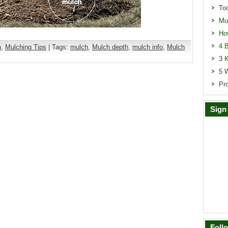
To
Mu
Ho
4 B
n
,
Mulching Tips
| Tags:
mulch
,
Mulch depth
,
mulch info
,
Mulch
3 
5 
Pr
Sign
Foll