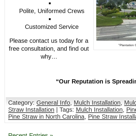
Polite, Uniformed Crews
Customized Service
Please contact us today for a
"Plantation 
free consultation, and find out
why…
“Our Reputation is Spreadi
Category:
General Info
,
Mulch Installation
,
Mulc
Straw Installation
| Tags:
Mulch Installation
,
Pin
Pine Straw in North Carolina
,
Pine Straw Install
Recent Entries »