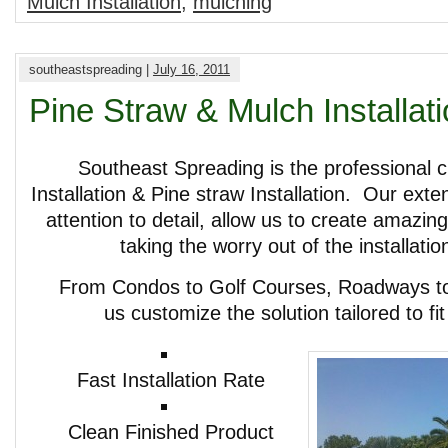
Mulch Installation
,
mulching
southeastspreading |
July 16, 2011
Pine Straw & Mulch Installat
Southeast Spreading is the professional c
Installation & Pine straw Installation. Our ext
attention to detail, allow us to create amazin
taking the worry out of the installati
From Condos to Golf Courses, Roadways to 
us customize the solution tailored to fi
Fast Installation Rate
Clean Finished Product