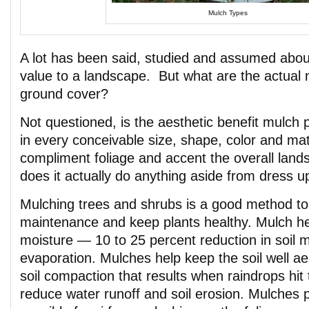
Mulch Types
A lot has been said, studied and assumed abou
value to a landscape. But what are the actual n
ground cover?
Not questioned, is the aesthetic benefit mulch 
in every conceivable size, shape, color and ma
compliment foliage and accent the overall land
does it actually do anything aside from dress 
Mulching trees and shrubs is a good method t
maintenance and keep plants healthy. Mulch h
moisture — 10 to 25 percent reduction in soil m
evaporation. Mulches help keep the soil well a
soil compaction that results when raindrops hit 
reduce water runoff and soil erosion. Mulches p