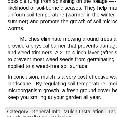
possible fungi from splashing on the foliage —-
likelihood of soil-borne diseases. They help ma
uniform soil temperature (warmer in the winter 
summer) and promote the growth of soil micro
worms.
Mulches eliminate mowing around trees an
provide a physical barrier that prevents dama
and weed trimmers. A 2- to 4-inch layer (after s
to prevent most weed seeds from germinating.
applied to a weed-free soil surface.
In conclusion, mulch is a very cost effective wa
landscape. By regulating soil temperature, mo
microorganism growth, a fresh ground cover ben
keep you smiling at your garden all year.
Category:
General Info
,
Mulch Installation
| Tag