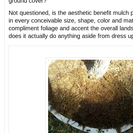
ground cover?
Not questioned, is the aesthetic benefit mulch 
in every conceivable size, shape, color and ma
compliment foliage and accent the overall land
does it actually do anything aside from dress 