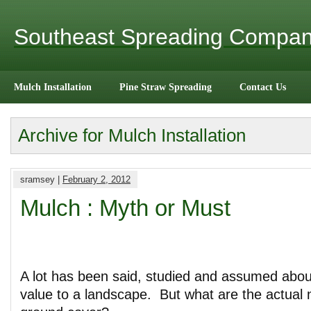
Southeast Spreading Compa
Mulch Installation
Pine Straw Spreading
Contact Us
Archive for Mulch Installation
sramsey |
February 2, 2012
Mulch : Myth or Must
A lot has been said, studied and assumed abou
value to a landscape. But what are the actual n