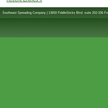
Southeast Spreading Company | 13650 FiddleSticks Blvd. suite 202-336 Fo