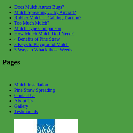
Does Mulch Attract Bugs?
Mulch Spreading … by Aircraft?
Rubber Mulch… Gaining Traction?
Too Much Mulch?
Mulch Type Comparison
How Mulch Mulch Do I Need?
4 Benefits of Pine Straw
3 Keys to Playground Mulch
5 Ways to Whack those Weeds
Pages
Mulch Installation
Pine Straw Spreading
Contact Us
About Us
Gallery
Testimonials