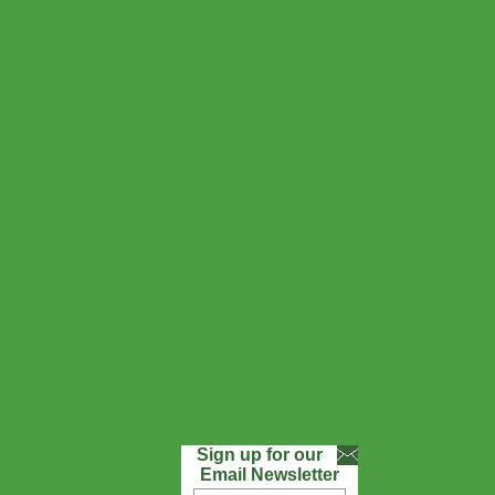
Sign up for our
Email Newsletter