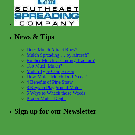
News & Tips
Does Mulch Attract Bugs?
Mulch Spreading … by Aircraft?
Rubber Mulch… Gaining Traction?
Too Much Mulch?
Mulch Type Comparison
How Mulch Mulch Do I Need?
4 Benefits of Pine Straw
3 Keys to Playground Mulch
5 Ways to Whack those Weeds
Proper Mulch Depth
Sign up for our Newsletter