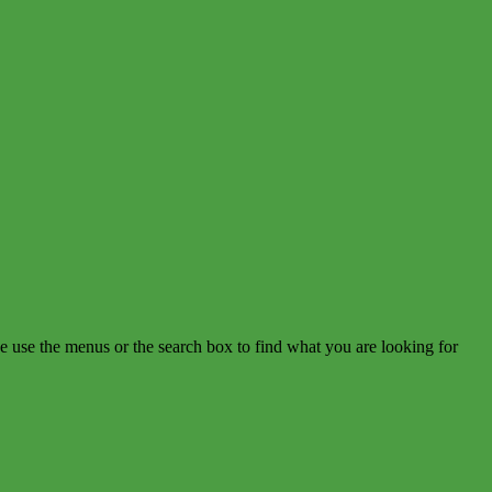
e use the menus or the search box to find what you are looking for