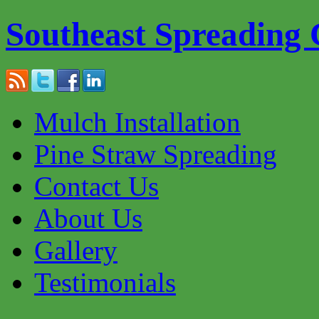
Southeast Spreading
Mulch Installation
Pine Straw Spreading
Contact Us
About Us
Gallery
Testimonials