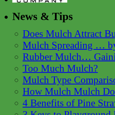
News & Tips
Does Mulch Attract B
Mulch Spreading … by
Rubber Mulch… Gaini
Too Much Mulch?
Mulch Type Comparis
How Mulch Mulch Do 
4 Benefits of Pine Str
3 Keys to Playground