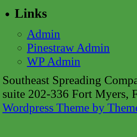
Links
Admin
Pinestraw Admin
WP Admin
Southeast Spreading Compa
suite 202-336 Fort Myers,
Wordpress Theme by Them