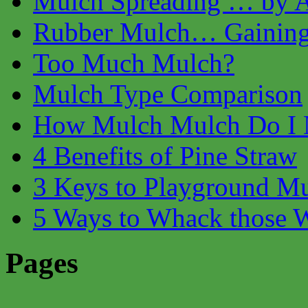
Mulch Spreading … by Ai
Rubber Mulch… Gaining 
Too Much Mulch?
Mulch Type Comparison
How Mulch Mulch Do I 
4 Benefits of Pine Straw
3 Keys to Playground M
5 Ways to Whack those 
Pages