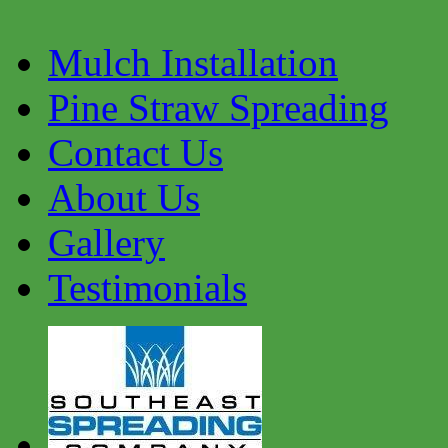
Mulch Installation
Pine Straw Spreading
Contact Us
About Us
Gallery
Testimonials