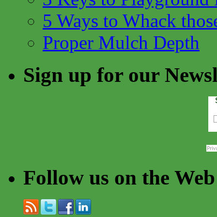
5 Ways to Whack thos
Proper Mulch Depth
Sign up for our Newsl
Follow us on the Web